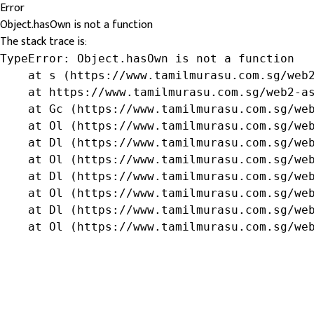
Error
Object.hasOwn is not a function
The stack trace is:
TypeError: Object.hasOwn is not a function

    at s (https://www.tamilmurasu.com.sg/web2
    at https://www.tamilmurasu.com.sg/web2-as
    at Gc (https://www.tamilmurasu.com.sg/web
    at Ol (https://www.tamilmurasu.com.sg/web
    at Dl (https://www.tamilmurasu.com.sg/web
    at Ol (https://www.tamilmurasu.com.sg/web
    at Dl (https://www.tamilmurasu.com.sg/web
    at Ol (https://www.tamilmurasu.com.sg/web
    at Dl (https://www.tamilmurasu.com.sg/web
    at Ol (https://www.tamilmurasu.com.sg/we