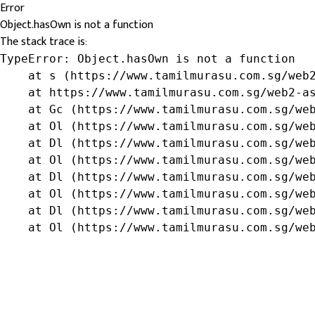
Error
Object.hasOwn is not a function
The stack trace is:
TypeError: Object.hasOwn is not a function

    at s (https://www.tamilmurasu.com.sg/web2
    at https://www.tamilmurasu.com.sg/web2-as
    at Gc (https://www.tamilmurasu.com.sg/web
    at Ol (https://www.tamilmurasu.com.sg/web
    at Dl (https://www.tamilmurasu.com.sg/web
    at Ol (https://www.tamilmurasu.com.sg/web
    at Dl (https://www.tamilmurasu.com.sg/web
    at Ol (https://www.tamilmurasu.com.sg/web
    at Dl (https://www.tamilmurasu.com.sg/web
    at Ol (https://www.tamilmurasu.com.sg/we