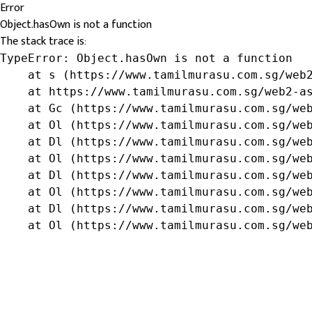
Error
Object.hasOwn is not a function
The stack trace is:
TypeError: Object.hasOwn is not a function

    at s (https://www.tamilmurasu.com.sg/web2
    at https://www.tamilmurasu.com.sg/web2-as
    at Gc (https://www.tamilmurasu.com.sg/web
    at Ol (https://www.tamilmurasu.com.sg/web
    at Dl (https://www.tamilmurasu.com.sg/web
    at Ol (https://www.tamilmurasu.com.sg/web
    at Dl (https://www.tamilmurasu.com.sg/web
    at Ol (https://www.tamilmurasu.com.sg/web
    at Dl (https://www.tamilmurasu.com.sg/web
    at Ol (https://www.tamilmurasu.com.sg/we