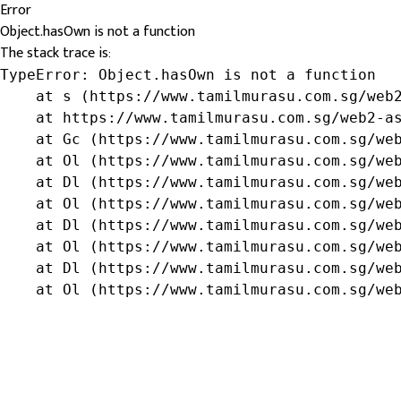
Error
Object.hasOwn is not a function
The stack trace is:
TypeError: Object.hasOwn is not a function

    at s (https://www.tamilmurasu.com.sg/web2
    at https://www.tamilmurasu.com.sg/web2-as
    at Gc (https://www.tamilmurasu.com.sg/web
    at Ol (https://www.tamilmurasu.com.sg/web
    at Dl (https://www.tamilmurasu.com.sg/web
    at Ol (https://www.tamilmurasu.com.sg/web
    at Dl (https://www.tamilmurasu.com.sg/web
    at Ol (https://www.tamilmurasu.com.sg/web
    at Dl (https://www.tamilmurasu.com.sg/web
    at Ol (https://www.tamilmurasu.com.sg/we