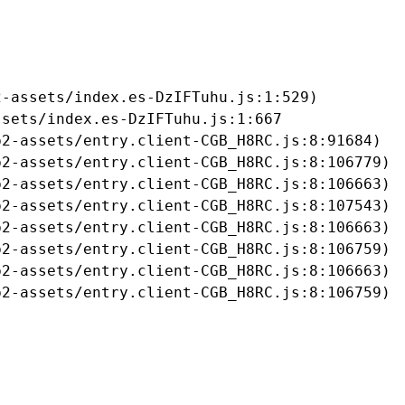
-assets/index.es-DzIFTuhu.js:1:529)

sets/index.es-DzIFTuhu.js:1:667

2-assets/entry.client-CGB_H8RC.js:8:91684)

2-assets/entry.client-CGB_H8RC.js:8:106779)

2-assets/entry.client-CGB_H8RC.js:8:106663)

2-assets/entry.client-CGB_H8RC.js:8:107543)

2-assets/entry.client-CGB_H8RC.js:8:106663)

2-assets/entry.client-CGB_H8RC.js:8:106759)

2-assets/entry.client-CGB_H8RC.js:8:106663)

b2-assets/entry.client-CGB_H8RC.js:8:106759)