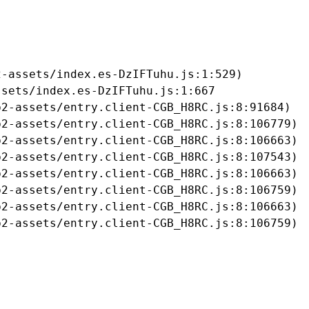
-assets/index.es-DzIFTuhu.js:1:529)

sets/index.es-DzIFTuhu.js:1:667

2-assets/entry.client-CGB_H8RC.js:8:91684)

2-assets/entry.client-CGB_H8RC.js:8:106779)

2-assets/entry.client-CGB_H8RC.js:8:106663)

2-assets/entry.client-CGB_H8RC.js:8:107543)

2-assets/entry.client-CGB_H8RC.js:8:106663)

2-assets/entry.client-CGB_H8RC.js:8:106759)

2-assets/entry.client-CGB_H8RC.js:8:106663)

b2-assets/entry.client-CGB_H8RC.js:8:106759)