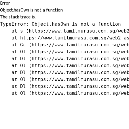
Error
Object.hasOwn is not a function
The stack trace is:
TypeError: Object.hasOwn is not a function

    at s (https://www.tamilmurasu.com.sg/web2
    at https://www.tamilmurasu.com.sg/web2-as
    at Gc (https://www.tamilmurasu.com.sg/web
    at Ol (https://www.tamilmurasu.com.sg/web
    at Dl (https://www.tamilmurasu.com.sg/web
    at Ol (https://www.tamilmurasu.com.sg/web
    at Dl (https://www.tamilmurasu.com.sg/web
    at Ol (https://www.tamilmurasu.com.sg/web
    at Dl (https://www.tamilmurasu.com.sg/web
    at Ol (https://www.tamilmurasu.com.sg/we