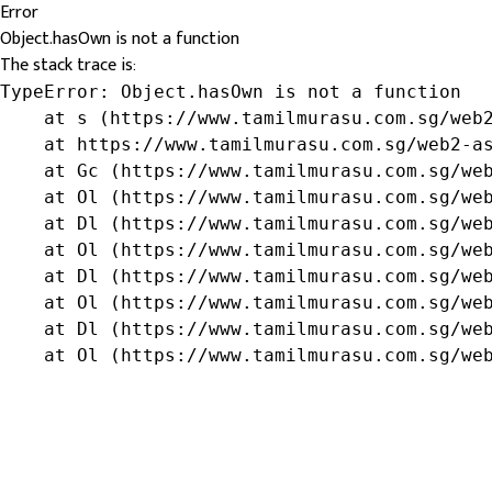
Error
Object.hasOwn is not a function
The stack trace is:
TypeError: Object.hasOwn is not a function

    at s (https://www.tamilmurasu.com.sg/web2
    at https://www.tamilmurasu.com.sg/web2-as
    at Gc (https://www.tamilmurasu.com.sg/web
    at Ol (https://www.tamilmurasu.com.sg/web
    at Dl (https://www.tamilmurasu.com.sg/web
    at Ol (https://www.tamilmurasu.com.sg/web
    at Dl (https://www.tamilmurasu.com.sg/web
    at Ol (https://www.tamilmurasu.com.sg/web
    at Dl (https://www.tamilmurasu.com.sg/web
    at Ol (https://www.tamilmurasu.com.sg/we