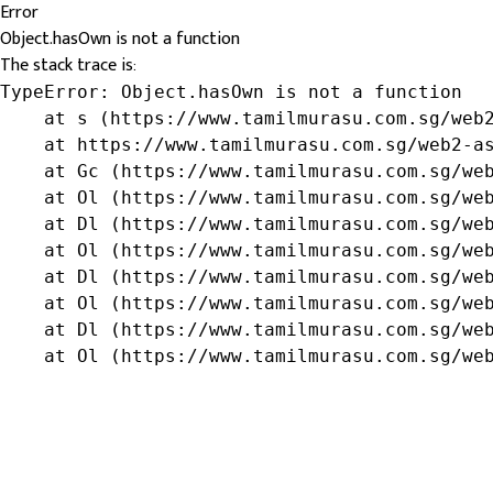
Error
Object.hasOwn is not a function
The stack trace is:
TypeError: Object.hasOwn is not a function

    at s (https://www.tamilmurasu.com.sg/web2
    at https://www.tamilmurasu.com.sg/web2-as
    at Gc (https://www.tamilmurasu.com.sg/web
    at Ol (https://www.tamilmurasu.com.sg/web
    at Dl (https://www.tamilmurasu.com.sg/web
    at Ol (https://www.tamilmurasu.com.sg/web
    at Dl (https://www.tamilmurasu.com.sg/web
    at Ol (https://www.tamilmurasu.com.sg/web
    at Dl (https://www.tamilmurasu.com.sg/web
    at Ol (https://www.tamilmurasu.com.sg/we