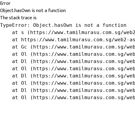
Error
Object.hasOwn is not a function
The stack trace is:
TypeError: Object.hasOwn is not a function

    at s (https://www.tamilmurasu.com.sg/web2
    at https://www.tamilmurasu.com.sg/web2-as
    at Gc (https://www.tamilmurasu.com.sg/web
    at Ol (https://www.tamilmurasu.com.sg/web
    at Dl (https://www.tamilmurasu.com.sg/web
    at Ol (https://www.tamilmurasu.com.sg/web
    at Dl (https://www.tamilmurasu.com.sg/web
    at Ol (https://www.tamilmurasu.com.sg/web
    at Dl (https://www.tamilmurasu.com.sg/web
    at Ol (https://www.tamilmurasu.com.sg/we