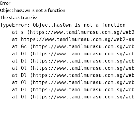
Error
Object.hasOwn is not a function
The stack trace is:
TypeError: Object.hasOwn is not a function

    at s (https://www.tamilmurasu.com.sg/web2
    at https://www.tamilmurasu.com.sg/web2-as
    at Gc (https://www.tamilmurasu.com.sg/web
    at Ol (https://www.tamilmurasu.com.sg/web
    at Dl (https://www.tamilmurasu.com.sg/web
    at Ol (https://www.tamilmurasu.com.sg/web
    at Dl (https://www.tamilmurasu.com.sg/web
    at Ol (https://www.tamilmurasu.com.sg/web
    at Dl (https://www.tamilmurasu.com.sg/web
    at Ol (https://www.tamilmurasu.com.sg/we