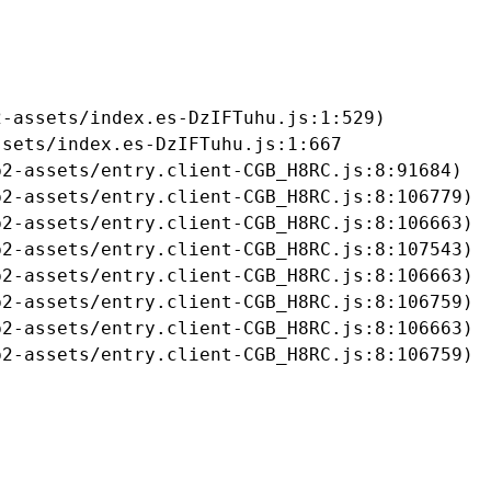
-assets/index.es-DzIFTuhu.js:1:529)

sets/index.es-DzIFTuhu.js:1:667

2-assets/entry.client-CGB_H8RC.js:8:91684)

2-assets/entry.client-CGB_H8RC.js:8:106779)

2-assets/entry.client-CGB_H8RC.js:8:106663)

2-assets/entry.client-CGB_H8RC.js:8:107543)

2-assets/entry.client-CGB_H8RC.js:8:106663)

2-assets/entry.client-CGB_H8RC.js:8:106759)

2-assets/entry.client-CGB_H8RC.js:8:106663)

b2-assets/entry.client-CGB_H8RC.js:8:106759)