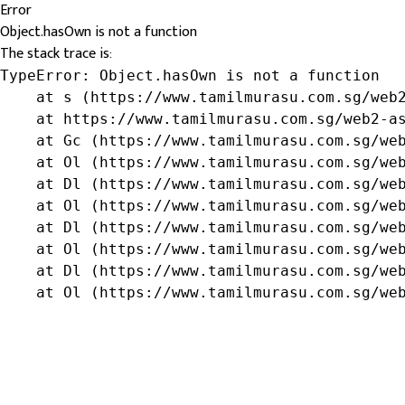
Error
Object.hasOwn is not a function
The stack trace is:
TypeError: Object.hasOwn is not a function

    at s (https://www.tamilmurasu.com.sg/web2
    at https://www.tamilmurasu.com.sg/web2-as
    at Gc (https://www.tamilmurasu.com.sg/web
    at Ol (https://www.tamilmurasu.com.sg/web
    at Dl (https://www.tamilmurasu.com.sg/web
    at Ol (https://www.tamilmurasu.com.sg/web
    at Dl (https://www.tamilmurasu.com.sg/web
    at Ol (https://www.tamilmurasu.com.sg/web
    at Dl (https://www.tamilmurasu.com.sg/web
    at Ol (https://www.tamilmurasu.com.sg/we