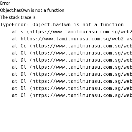
Error
Object.hasOwn is not a function
The stack trace is:
TypeError: Object.hasOwn is not a function

    at s (https://www.tamilmurasu.com.sg/web2
    at https://www.tamilmurasu.com.sg/web2-as
    at Gc (https://www.tamilmurasu.com.sg/web
    at Ol (https://www.tamilmurasu.com.sg/web
    at Dl (https://www.tamilmurasu.com.sg/web
    at Ol (https://www.tamilmurasu.com.sg/web
    at Dl (https://www.tamilmurasu.com.sg/web
    at Ol (https://www.tamilmurasu.com.sg/web
    at Dl (https://www.tamilmurasu.com.sg/web
    at Ol (https://www.tamilmurasu.com.sg/we