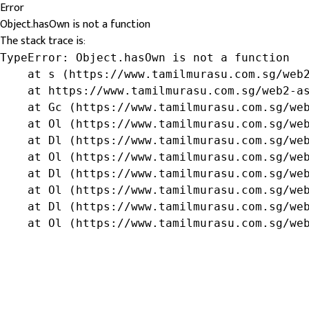
Error
Object.hasOwn is not a function
The stack trace is:
TypeError: Object.hasOwn is not a function

    at s (https://www.tamilmurasu.com.sg/web2
    at https://www.tamilmurasu.com.sg/web2-as
    at Gc (https://www.tamilmurasu.com.sg/web
    at Ol (https://www.tamilmurasu.com.sg/web
    at Dl (https://www.tamilmurasu.com.sg/web
    at Ol (https://www.tamilmurasu.com.sg/web
    at Dl (https://www.tamilmurasu.com.sg/web
    at Ol (https://www.tamilmurasu.com.sg/web
    at Dl (https://www.tamilmurasu.com.sg/web
    at Ol (https://www.tamilmurasu.com.sg/we