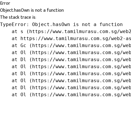
Error
Object.hasOwn is not a function
The stack trace is:
TypeError: Object.hasOwn is not a function

    at s (https://www.tamilmurasu.com.sg/web2
    at https://www.tamilmurasu.com.sg/web2-as
    at Gc (https://www.tamilmurasu.com.sg/web
    at Ol (https://www.tamilmurasu.com.sg/web
    at Dl (https://www.tamilmurasu.com.sg/web
    at Ol (https://www.tamilmurasu.com.sg/web
    at Dl (https://www.tamilmurasu.com.sg/web
    at Ol (https://www.tamilmurasu.com.sg/web
    at Dl (https://www.tamilmurasu.com.sg/web
    at Ol (https://www.tamilmurasu.com.sg/we