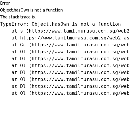
Error
Object.hasOwn is not a function
The stack trace is:
TypeError: Object.hasOwn is not a function

    at s (https://www.tamilmurasu.com.sg/web2
    at https://www.tamilmurasu.com.sg/web2-as
    at Gc (https://www.tamilmurasu.com.sg/web
    at Ol (https://www.tamilmurasu.com.sg/web
    at Dl (https://www.tamilmurasu.com.sg/web
    at Ol (https://www.tamilmurasu.com.sg/web
    at Dl (https://www.tamilmurasu.com.sg/web
    at Ol (https://www.tamilmurasu.com.sg/web
    at Dl (https://www.tamilmurasu.com.sg/web
    at Ol (https://www.tamilmurasu.com.sg/we