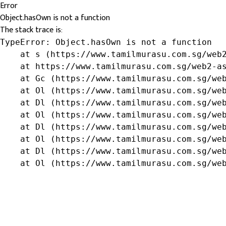
Error
Object.hasOwn is not a function
The stack trace is:
TypeError: Object.hasOwn is not a function

    at s (https://www.tamilmurasu.com.sg/web2
    at https://www.tamilmurasu.com.sg/web2-as
    at Gc (https://www.tamilmurasu.com.sg/web
    at Ol (https://www.tamilmurasu.com.sg/web
    at Dl (https://www.tamilmurasu.com.sg/web
    at Ol (https://www.tamilmurasu.com.sg/web
    at Dl (https://www.tamilmurasu.com.sg/web
    at Ol (https://www.tamilmurasu.com.sg/web
    at Dl (https://www.tamilmurasu.com.sg/web
    at Ol (https://www.tamilmurasu.com.sg/we