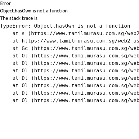
Error
Object.hasOwn is not a function
The stack trace is:
TypeError: Object.hasOwn is not a function

    at s (https://www.tamilmurasu.com.sg/web2
    at https://www.tamilmurasu.com.sg/web2-as
    at Gc (https://www.tamilmurasu.com.sg/web
    at Ol (https://www.tamilmurasu.com.sg/web
    at Dl (https://www.tamilmurasu.com.sg/web
    at Ol (https://www.tamilmurasu.com.sg/web
    at Dl (https://www.tamilmurasu.com.sg/web
    at Ol (https://www.tamilmurasu.com.sg/web
    at Dl (https://www.tamilmurasu.com.sg/web
    at Ol (https://www.tamilmurasu.com.sg/we