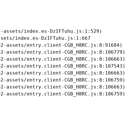
-assets/index.es-DzIFTuhu.js:1:529)

sets/index.es-DzIFTuhu.js:1:667

2-assets/entry.client-CGB_H8RC.js:8:91684)

2-assets/entry.client-CGB_H8RC.js:8:106779)

2-assets/entry.client-CGB_H8RC.js:8:106663)

2-assets/entry.client-CGB_H8RC.js:8:107543)

2-assets/entry.client-CGB_H8RC.js:8:106663)

2-assets/entry.client-CGB_H8RC.js:8:106759)

2-assets/entry.client-CGB_H8RC.js:8:106663)

b2-assets/entry.client-CGB_H8RC.js:8:106759)