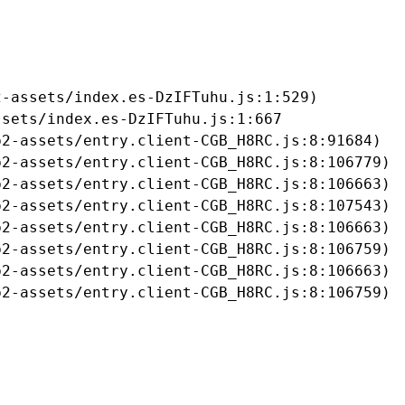
-assets/index.es-DzIFTuhu.js:1:529)

sets/index.es-DzIFTuhu.js:1:667

2-assets/entry.client-CGB_H8RC.js:8:91684)

2-assets/entry.client-CGB_H8RC.js:8:106779)

2-assets/entry.client-CGB_H8RC.js:8:106663)

2-assets/entry.client-CGB_H8RC.js:8:107543)

2-assets/entry.client-CGB_H8RC.js:8:106663)

2-assets/entry.client-CGB_H8RC.js:8:106759)

2-assets/entry.client-CGB_H8RC.js:8:106663)

b2-assets/entry.client-CGB_H8RC.js:8:106759)