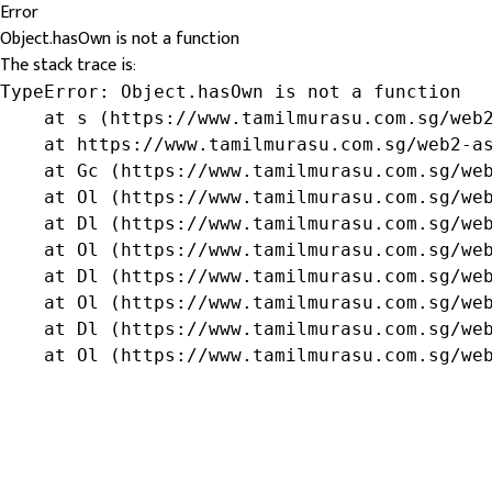
Error
Object.hasOwn is not a function
The stack trace is:
TypeError: Object.hasOwn is not a function

    at s (https://www.tamilmurasu.com.sg/web2
    at https://www.tamilmurasu.com.sg/web2-as
    at Gc (https://www.tamilmurasu.com.sg/web
    at Ol (https://www.tamilmurasu.com.sg/web
    at Dl (https://www.tamilmurasu.com.sg/web
    at Ol (https://www.tamilmurasu.com.sg/web
    at Dl (https://www.tamilmurasu.com.sg/web
    at Ol (https://www.tamilmurasu.com.sg/web
    at Dl (https://www.tamilmurasu.com.sg/web
    at Ol (https://www.tamilmurasu.com.sg/we