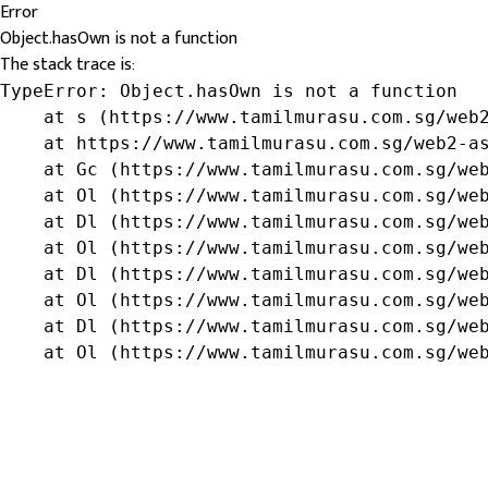
Error
Object.hasOwn is not a function
The stack trace is:
TypeError: Object.hasOwn is not a function

    at s (https://www.tamilmurasu.com.sg/web2
    at https://www.tamilmurasu.com.sg/web2-as
    at Gc (https://www.tamilmurasu.com.sg/web
    at Ol (https://www.tamilmurasu.com.sg/web
    at Dl (https://www.tamilmurasu.com.sg/web
    at Ol (https://www.tamilmurasu.com.sg/web
    at Dl (https://www.tamilmurasu.com.sg/web
    at Ol (https://www.tamilmurasu.com.sg/web
    at Dl (https://www.tamilmurasu.com.sg/web
    at Ol (https://www.tamilmurasu.com.sg/we