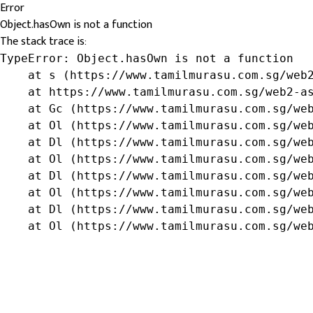
Error
Object.hasOwn is not a function
The stack trace is:
TypeError: Object.hasOwn is not a function

    at s (https://www.tamilmurasu.com.sg/web2
    at https://www.tamilmurasu.com.sg/web2-as
    at Gc (https://www.tamilmurasu.com.sg/web
    at Ol (https://www.tamilmurasu.com.sg/web
    at Dl (https://www.tamilmurasu.com.sg/web
    at Ol (https://www.tamilmurasu.com.sg/web
    at Dl (https://www.tamilmurasu.com.sg/web
    at Ol (https://www.tamilmurasu.com.sg/web
    at Dl (https://www.tamilmurasu.com.sg/web
    at Ol (https://www.tamilmurasu.com.sg/we