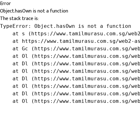
Error
Object.hasOwn is not a function
The stack trace is:
TypeError: Object.hasOwn is not a function

    at s (https://www.tamilmurasu.com.sg/web2
    at https://www.tamilmurasu.com.sg/web2-as
    at Gc (https://www.tamilmurasu.com.sg/web
    at Ol (https://www.tamilmurasu.com.sg/web
    at Dl (https://www.tamilmurasu.com.sg/web
    at Ol (https://www.tamilmurasu.com.sg/web
    at Dl (https://www.tamilmurasu.com.sg/web
    at Ol (https://www.tamilmurasu.com.sg/web
    at Dl (https://www.tamilmurasu.com.sg/web
    at Ol (https://www.tamilmurasu.com.sg/we