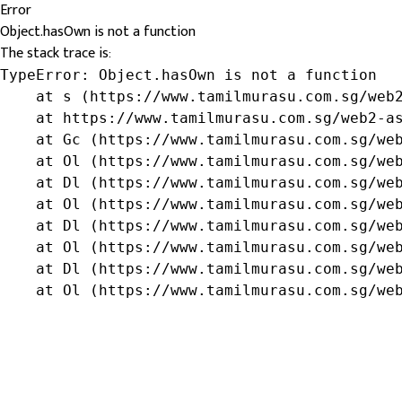
Error
Object.hasOwn is not a function
The stack trace is:
TypeError: Object.hasOwn is not a function

    at s (https://www.tamilmurasu.com.sg/web2
    at https://www.tamilmurasu.com.sg/web2-as
    at Gc (https://www.tamilmurasu.com.sg/web
    at Ol (https://www.tamilmurasu.com.sg/web
    at Dl (https://www.tamilmurasu.com.sg/web
    at Ol (https://www.tamilmurasu.com.sg/web
    at Dl (https://www.tamilmurasu.com.sg/web
    at Ol (https://www.tamilmurasu.com.sg/web
    at Dl (https://www.tamilmurasu.com.sg/web
    at Ol (https://www.tamilmurasu.com.sg/we