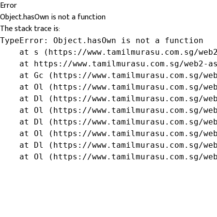
Error
Object.hasOwn is not a function
The stack trace is:
TypeError: Object.hasOwn is not a function

    at s (https://www.tamilmurasu.com.sg/web2
    at https://www.tamilmurasu.com.sg/web2-as
    at Gc (https://www.tamilmurasu.com.sg/web
    at Ol (https://www.tamilmurasu.com.sg/web
    at Dl (https://www.tamilmurasu.com.sg/web
    at Ol (https://www.tamilmurasu.com.sg/web
    at Dl (https://www.tamilmurasu.com.sg/web
    at Ol (https://www.tamilmurasu.com.sg/web
    at Dl (https://www.tamilmurasu.com.sg/web
    at Ol (https://www.tamilmurasu.com.sg/we