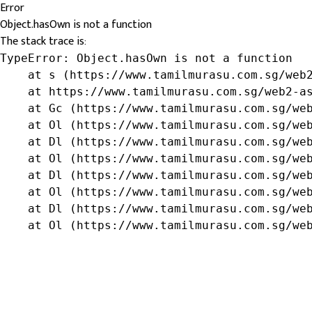
Error
Object.hasOwn is not a function
The stack trace is:
TypeError: Object.hasOwn is not a function

    at s (https://www.tamilmurasu.com.sg/web2
    at https://www.tamilmurasu.com.sg/web2-as
    at Gc (https://www.tamilmurasu.com.sg/web
    at Ol (https://www.tamilmurasu.com.sg/web
    at Dl (https://www.tamilmurasu.com.sg/web
    at Ol (https://www.tamilmurasu.com.sg/web
    at Dl (https://www.tamilmurasu.com.sg/web
    at Ol (https://www.tamilmurasu.com.sg/web
    at Dl (https://www.tamilmurasu.com.sg/web
    at Ol (https://www.tamilmurasu.com.sg/we