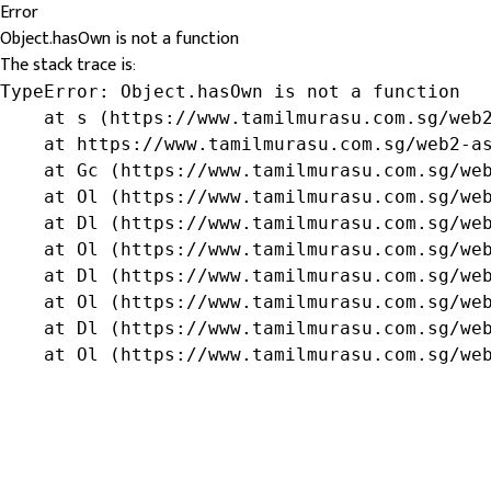
Error
Object.hasOwn is not a function
The stack trace is:
TypeError: Object.hasOwn is not a function

    at s (https://www.tamilmurasu.com.sg/web2
    at https://www.tamilmurasu.com.sg/web2-as
    at Gc (https://www.tamilmurasu.com.sg/web
    at Ol (https://www.tamilmurasu.com.sg/web
    at Dl (https://www.tamilmurasu.com.sg/web
    at Ol (https://www.tamilmurasu.com.sg/web
    at Dl (https://www.tamilmurasu.com.sg/web
    at Ol (https://www.tamilmurasu.com.sg/web
    at Dl (https://www.tamilmurasu.com.sg/web
    at Ol (https://www.tamilmurasu.com.sg/we