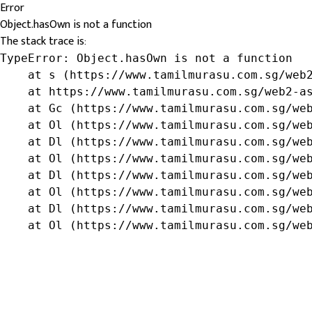
Error
Object.hasOwn is not a function
The stack trace is:
TypeError: Object.hasOwn is not a function

    at s (https://www.tamilmurasu.com.sg/web2
    at https://www.tamilmurasu.com.sg/web2-as
    at Gc (https://www.tamilmurasu.com.sg/web
    at Ol (https://www.tamilmurasu.com.sg/web
    at Dl (https://www.tamilmurasu.com.sg/web
    at Ol (https://www.tamilmurasu.com.sg/web
    at Dl (https://www.tamilmurasu.com.sg/web
    at Ol (https://www.tamilmurasu.com.sg/web
    at Dl (https://www.tamilmurasu.com.sg/web
    at Ol (https://www.tamilmurasu.com.sg/we