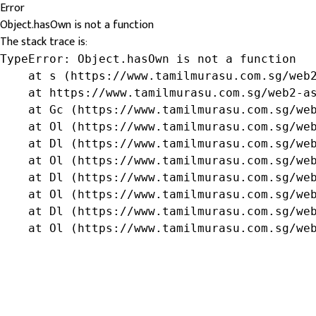
Error
Object.hasOwn is not a function
The stack trace is:
TypeError: Object.hasOwn is not a function

    at s (https://www.tamilmurasu.com.sg/web2
    at https://www.tamilmurasu.com.sg/web2-as
    at Gc (https://www.tamilmurasu.com.sg/web
    at Ol (https://www.tamilmurasu.com.sg/web
    at Dl (https://www.tamilmurasu.com.sg/web
    at Ol (https://www.tamilmurasu.com.sg/web
    at Dl (https://www.tamilmurasu.com.sg/web
    at Ol (https://www.tamilmurasu.com.sg/web
    at Dl (https://www.tamilmurasu.com.sg/web
    at Ol (https://www.tamilmurasu.com.sg/we