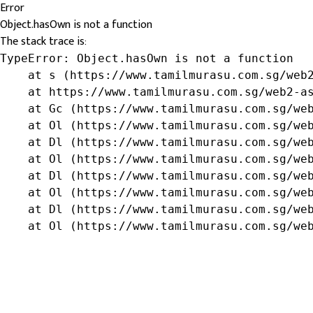
Error
Object.hasOwn is not a function
The stack trace is:
TypeError: Object.hasOwn is not a function

    at s (https://www.tamilmurasu.com.sg/web2
    at https://www.tamilmurasu.com.sg/web2-as
    at Gc (https://www.tamilmurasu.com.sg/web
    at Ol (https://www.tamilmurasu.com.sg/web
    at Dl (https://www.tamilmurasu.com.sg/web
    at Ol (https://www.tamilmurasu.com.sg/web
    at Dl (https://www.tamilmurasu.com.sg/web
    at Ol (https://www.tamilmurasu.com.sg/web
    at Dl (https://www.tamilmurasu.com.sg/web
    at Ol (https://www.tamilmurasu.com.sg/we