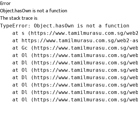
Error
Object.hasOwn is not a function
The stack trace is:
TypeError: Object.hasOwn is not a function

    at s (https://www.tamilmurasu.com.sg/web2
    at https://www.tamilmurasu.com.sg/web2-as
    at Gc (https://www.tamilmurasu.com.sg/web
    at Ol (https://www.tamilmurasu.com.sg/web
    at Dl (https://www.tamilmurasu.com.sg/web
    at Ol (https://www.tamilmurasu.com.sg/web
    at Dl (https://www.tamilmurasu.com.sg/web
    at Ol (https://www.tamilmurasu.com.sg/web
    at Dl (https://www.tamilmurasu.com.sg/web
    at Ol (https://www.tamilmurasu.com.sg/we