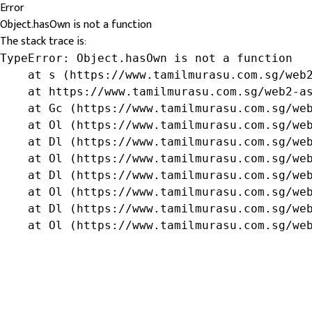
Error
Object.hasOwn is not a function
The stack trace is:
TypeError: Object.hasOwn is not a function

    at s (https://www.tamilmurasu.com.sg/web2
    at https://www.tamilmurasu.com.sg/web2-as
    at Gc (https://www.tamilmurasu.com.sg/web
    at Ol (https://www.tamilmurasu.com.sg/web
    at Dl (https://www.tamilmurasu.com.sg/web
    at Ol (https://www.tamilmurasu.com.sg/web
    at Dl (https://www.tamilmurasu.com.sg/web
    at Ol (https://www.tamilmurasu.com.sg/web
    at Dl (https://www.tamilmurasu.com.sg/web
    at Ol (https://www.tamilmurasu.com.sg/we