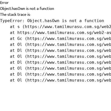
Error
Object.hasOwn is not a function
The stack trace is:
TypeError: Object.hasOwn is not a function

    at s (https://www.tamilmurasu.com.sg/web2
    at https://www.tamilmurasu.com.sg/web2-as
    at Gc (https://www.tamilmurasu.com.sg/web
    at Ol (https://www.tamilmurasu.com.sg/web
    at Dl (https://www.tamilmurasu.com.sg/web
    at Ol (https://www.tamilmurasu.com.sg/web
    at Dl (https://www.tamilmurasu.com.sg/web
    at Ol (https://www.tamilmurasu.com.sg/web
    at Dl (https://www.tamilmurasu.com.sg/web
    at Ol (https://www.tamilmurasu.com.sg/we