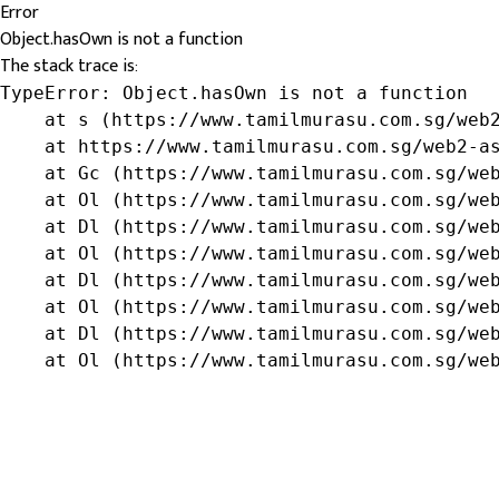
Error
Object.hasOwn is not a function
The stack trace is:
TypeError: Object.hasOwn is not a function

    at s (https://www.tamilmurasu.com.sg/web2
    at https://www.tamilmurasu.com.sg/web2-as
    at Gc (https://www.tamilmurasu.com.sg/web
    at Ol (https://www.tamilmurasu.com.sg/web
    at Dl (https://www.tamilmurasu.com.sg/web
    at Ol (https://www.tamilmurasu.com.sg/web
    at Dl (https://www.tamilmurasu.com.sg/web
    at Ol (https://www.tamilmurasu.com.sg/web
    at Dl (https://www.tamilmurasu.com.sg/web
    at Ol (https://www.tamilmurasu.com.sg/we