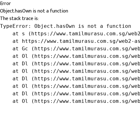
Error
Object.hasOwn is not a function
The stack trace is:
TypeError: Object.hasOwn is not a function

    at s (https://www.tamilmurasu.com.sg/web2
    at https://www.tamilmurasu.com.sg/web2-as
    at Gc (https://www.tamilmurasu.com.sg/web
    at Ol (https://www.tamilmurasu.com.sg/web
    at Dl (https://www.tamilmurasu.com.sg/web
    at Ol (https://www.tamilmurasu.com.sg/web
    at Dl (https://www.tamilmurasu.com.sg/web
    at Ol (https://www.tamilmurasu.com.sg/web
    at Dl (https://www.tamilmurasu.com.sg/web
    at Ol (https://www.tamilmurasu.com.sg/we