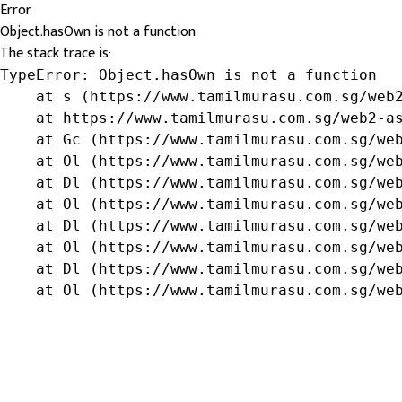
Error
Object.hasOwn is not a function
The stack trace is:
TypeError: Object.hasOwn is not a function

    at s (https://www.tamilmurasu.com.sg/web2
    at https://www.tamilmurasu.com.sg/web2-as
    at Gc (https://www.tamilmurasu.com.sg/web
    at Ol (https://www.tamilmurasu.com.sg/web
    at Dl (https://www.tamilmurasu.com.sg/web
    at Ol (https://www.tamilmurasu.com.sg/web
    at Dl (https://www.tamilmurasu.com.sg/web
    at Ol (https://www.tamilmurasu.com.sg/web
    at Dl (https://www.tamilmurasu.com.sg/web
    at Ol (https://www.tamilmurasu.com.sg/we