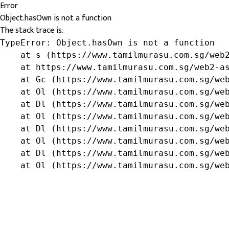
Error
Object.hasOwn is not a function
The stack trace is:
TypeError: Object.hasOwn is not a function

    at s (https://www.tamilmurasu.com.sg/web2
    at https://www.tamilmurasu.com.sg/web2-as
    at Gc (https://www.tamilmurasu.com.sg/web
    at Ol (https://www.tamilmurasu.com.sg/web
    at Dl (https://www.tamilmurasu.com.sg/web
    at Ol (https://www.tamilmurasu.com.sg/web
    at Dl (https://www.tamilmurasu.com.sg/web
    at Ol (https://www.tamilmurasu.com.sg/web
    at Dl (https://www.tamilmurasu.com.sg/web
    at Ol (https://www.tamilmurasu.com.sg/we