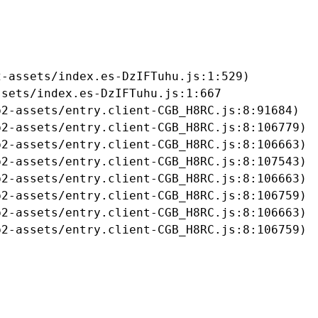
-assets/index.es-DzIFTuhu.js:1:529)

sets/index.es-DzIFTuhu.js:1:667

2-assets/entry.client-CGB_H8RC.js:8:91684)

2-assets/entry.client-CGB_H8RC.js:8:106779)

2-assets/entry.client-CGB_H8RC.js:8:106663)

2-assets/entry.client-CGB_H8RC.js:8:107543)

2-assets/entry.client-CGB_H8RC.js:8:106663)

2-assets/entry.client-CGB_H8RC.js:8:106759)

2-assets/entry.client-CGB_H8RC.js:8:106663)

b2-assets/entry.client-CGB_H8RC.js:8:106759)