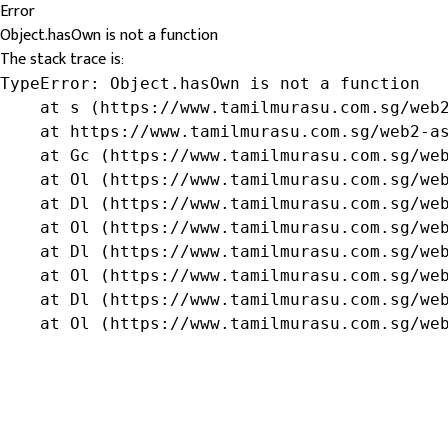
Error
Object.hasOwn is not a function
The stack trace is:
TypeError: Object.hasOwn is not a function

    at s (https://www.tamilmurasu.com.sg/web2
    at https://www.tamilmurasu.com.sg/web2-as
    at Gc (https://www.tamilmurasu.com.sg/web
    at Ol (https://www.tamilmurasu.com.sg/web
    at Dl (https://www.tamilmurasu.com.sg/web
    at Ol (https://www.tamilmurasu.com.sg/web
    at Dl (https://www.tamilmurasu.com.sg/web
    at Ol (https://www.tamilmurasu.com.sg/web
    at Dl (https://www.tamilmurasu.com.sg/web
    at Ol (https://www.tamilmurasu.com.sg/we