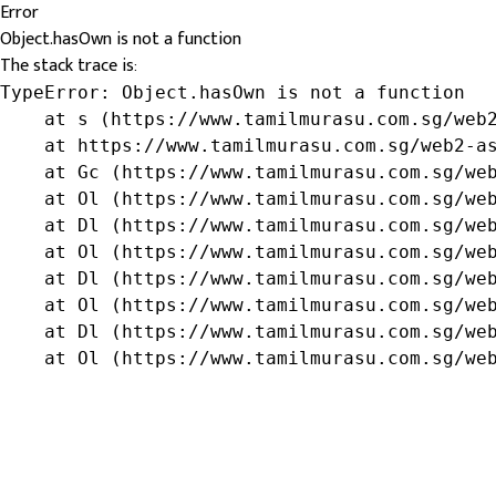
Error
Object.hasOwn is not a function
The stack trace is:
TypeError: Object.hasOwn is not a function

    at s (https://www.tamilmurasu.com.sg/web2
    at https://www.tamilmurasu.com.sg/web2-as
    at Gc (https://www.tamilmurasu.com.sg/web
    at Ol (https://www.tamilmurasu.com.sg/web
    at Dl (https://www.tamilmurasu.com.sg/web
    at Ol (https://www.tamilmurasu.com.sg/web
    at Dl (https://www.tamilmurasu.com.sg/web
    at Ol (https://www.tamilmurasu.com.sg/web
    at Dl (https://www.tamilmurasu.com.sg/web
    at Ol (https://www.tamilmurasu.com.sg/we