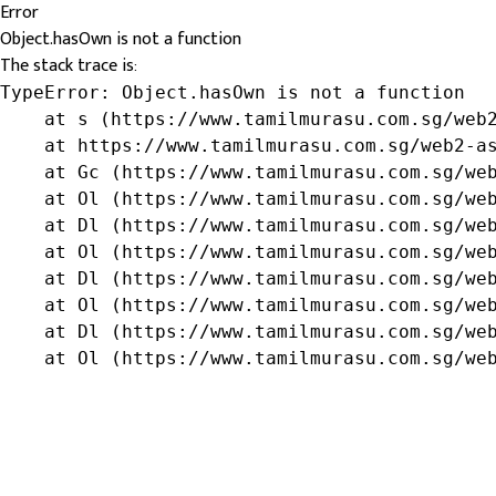
Error
Object.hasOwn is not a function
The stack trace is:
TypeError: Object.hasOwn is not a function

    at s (https://www.tamilmurasu.com.sg/web2
    at https://www.tamilmurasu.com.sg/web2-as
    at Gc (https://www.tamilmurasu.com.sg/web
    at Ol (https://www.tamilmurasu.com.sg/web
    at Dl (https://www.tamilmurasu.com.sg/web
    at Ol (https://www.tamilmurasu.com.sg/web
    at Dl (https://www.tamilmurasu.com.sg/web
    at Ol (https://www.tamilmurasu.com.sg/web
    at Dl (https://www.tamilmurasu.com.sg/web
    at Ol (https://www.tamilmurasu.com.sg/we