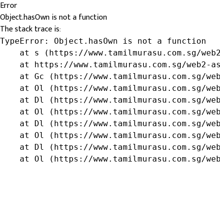
Error
Object.hasOwn is not a function
The stack trace is:
TypeError: Object.hasOwn is not a function

    at s (https://www.tamilmurasu.com.sg/web2
    at https://www.tamilmurasu.com.sg/web2-as
    at Gc (https://www.tamilmurasu.com.sg/web
    at Ol (https://www.tamilmurasu.com.sg/web
    at Dl (https://www.tamilmurasu.com.sg/web
    at Ol (https://www.tamilmurasu.com.sg/web
    at Dl (https://www.tamilmurasu.com.sg/web
    at Ol (https://www.tamilmurasu.com.sg/web
    at Dl (https://www.tamilmurasu.com.sg/web
    at Ol (https://www.tamilmurasu.com.sg/we