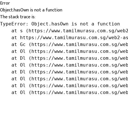
Error
Object.hasOwn is not a function
The stack trace is:
TypeError: Object.hasOwn is not a function

    at s (https://www.tamilmurasu.com.sg/web2
    at https://www.tamilmurasu.com.sg/web2-as
    at Gc (https://www.tamilmurasu.com.sg/web
    at Ol (https://www.tamilmurasu.com.sg/web
    at Dl (https://www.tamilmurasu.com.sg/web
    at Ol (https://www.tamilmurasu.com.sg/web
    at Dl (https://www.tamilmurasu.com.sg/web
    at Ol (https://www.tamilmurasu.com.sg/web
    at Dl (https://www.tamilmurasu.com.sg/web
    at Ol (https://www.tamilmurasu.com.sg/we