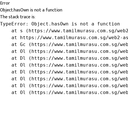
Error
Object.hasOwn is not a function
The stack trace is:
TypeError: Object.hasOwn is not a function

    at s (https://www.tamilmurasu.com.sg/web2
    at https://www.tamilmurasu.com.sg/web2-as
    at Gc (https://www.tamilmurasu.com.sg/web
    at Ol (https://www.tamilmurasu.com.sg/web
    at Dl (https://www.tamilmurasu.com.sg/web
    at Ol (https://www.tamilmurasu.com.sg/web
    at Dl (https://www.tamilmurasu.com.sg/web
    at Ol (https://www.tamilmurasu.com.sg/web
    at Dl (https://www.tamilmurasu.com.sg/web
    at Ol (https://www.tamilmurasu.com.sg/we