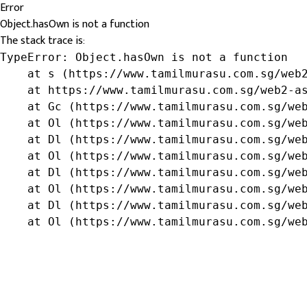
Error
Object.hasOwn is not a function
The stack trace is:
TypeError: Object.hasOwn is not a function

    at s (https://www.tamilmurasu.com.sg/web2
    at https://www.tamilmurasu.com.sg/web2-as
    at Gc (https://www.tamilmurasu.com.sg/web
    at Ol (https://www.tamilmurasu.com.sg/web
    at Dl (https://www.tamilmurasu.com.sg/web
    at Ol (https://www.tamilmurasu.com.sg/web
    at Dl (https://www.tamilmurasu.com.sg/web
    at Ol (https://www.tamilmurasu.com.sg/web
    at Dl (https://www.tamilmurasu.com.sg/web
    at Ol (https://www.tamilmurasu.com.sg/we