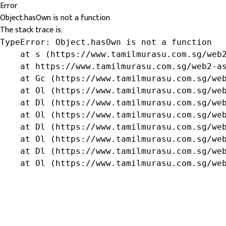
Error
Object.hasOwn is not a function
The stack trace is:
TypeError: Object.hasOwn is not a function

    at s (https://www.tamilmurasu.com.sg/web2
    at https://www.tamilmurasu.com.sg/web2-as
    at Gc (https://www.tamilmurasu.com.sg/web
    at Ol (https://www.tamilmurasu.com.sg/web
    at Dl (https://www.tamilmurasu.com.sg/web
    at Ol (https://www.tamilmurasu.com.sg/web
    at Dl (https://www.tamilmurasu.com.sg/web
    at Ol (https://www.tamilmurasu.com.sg/web
    at Dl (https://www.tamilmurasu.com.sg/web
    at Ol (https://www.tamilmurasu.com.sg/we