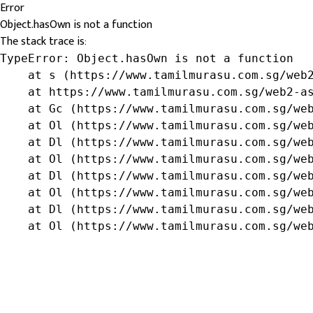
Error
Object.hasOwn is not a function
The stack trace is:
TypeError: Object.hasOwn is not a function

    at s (https://www.tamilmurasu.com.sg/web2
    at https://www.tamilmurasu.com.sg/web2-as
    at Gc (https://www.tamilmurasu.com.sg/web
    at Ol (https://www.tamilmurasu.com.sg/web
    at Dl (https://www.tamilmurasu.com.sg/web
    at Ol (https://www.tamilmurasu.com.sg/web
    at Dl (https://www.tamilmurasu.com.sg/web
    at Ol (https://www.tamilmurasu.com.sg/web
    at Dl (https://www.tamilmurasu.com.sg/web
    at Ol (https://www.tamilmurasu.com.sg/we