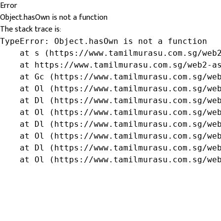
Error
Object.hasOwn is not a function
The stack trace is:
TypeError: Object.hasOwn is not a function

    at s (https://www.tamilmurasu.com.sg/web2
    at https://www.tamilmurasu.com.sg/web2-as
    at Gc (https://www.tamilmurasu.com.sg/web
    at Ol (https://www.tamilmurasu.com.sg/web
    at Dl (https://www.tamilmurasu.com.sg/web
    at Ol (https://www.tamilmurasu.com.sg/web
    at Dl (https://www.tamilmurasu.com.sg/web
    at Ol (https://www.tamilmurasu.com.sg/web
    at Dl (https://www.tamilmurasu.com.sg/web
    at Ol (https://www.tamilmurasu.com.sg/we