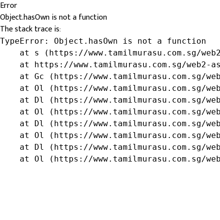
Error
Object.hasOwn is not a function
The stack trace is:
TypeError: Object.hasOwn is not a function

    at s (https://www.tamilmurasu.com.sg/web2
    at https://www.tamilmurasu.com.sg/web2-as
    at Gc (https://www.tamilmurasu.com.sg/web
    at Ol (https://www.tamilmurasu.com.sg/web
    at Dl (https://www.tamilmurasu.com.sg/web
    at Ol (https://www.tamilmurasu.com.sg/web
    at Dl (https://www.tamilmurasu.com.sg/web
    at Ol (https://www.tamilmurasu.com.sg/web
    at Dl (https://www.tamilmurasu.com.sg/web
    at Ol (https://www.tamilmurasu.com.sg/we