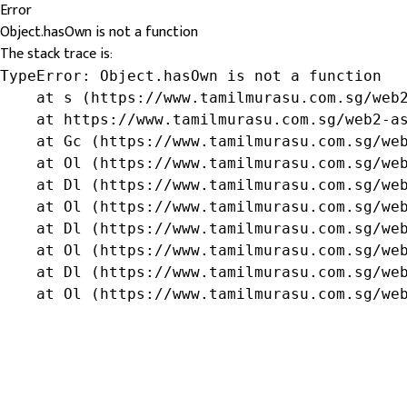
Error
Object.hasOwn is not a function
The stack trace is:
TypeError: Object.hasOwn is not a function

    at s (https://www.tamilmurasu.com.sg/web2
    at https://www.tamilmurasu.com.sg/web2-as
    at Gc (https://www.tamilmurasu.com.sg/web
    at Ol (https://www.tamilmurasu.com.sg/web
    at Dl (https://www.tamilmurasu.com.sg/web
    at Ol (https://www.tamilmurasu.com.sg/web
    at Dl (https://www.tamilmurasu.com.sg/web
    at Ol (https://www.tamilmurasu.com.sg/web
    at Dl (https://www.tamilmurasu.com.sg/web
    at Ol (https://www.tamilmurasu.com.sg/we