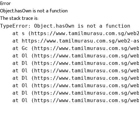
Error
Object.hasOwn is not a function
The stack trace is:
TypeError: Object.hasOwn is not a function

    at s (https://www.tamilmurasu.com.sg/web2
    at https://www.tamilmurasu.com.sg/web2-as
    at Gc (https://www.tamilmurasu.com.sg/web
    at Ol (https://www.tamilmurasu.com.sg/web
    at Dl (https://www.tamilmurasu.com.sg/web
    at Ol (https://www.tamilmurasu.com.sg/web
    at Dl (https://www.tamilmurasu.com.sg/web
    at Ol (https://www.tamilmurasu.com.sg/web
    at Dl (https://www.tamilmurasu.com.sg/web
    at Ol (https://www.tamilmurasu.com.sg/we