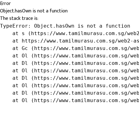
Error
Object.hasOwn is not a function
The stack trace is:
TypeError: Object.hasOwn is not a function

    at s (https://www.tamilmurasu.com.sg/web2
    at https://www.tamilmurasu.com.sg/web2-as
    at Gc (https://www.tamilmurasu.com.sg/web
    at Ol (https://www.tamilmurasu.com.sg/web
    at Dl (https://www.tamilmurasu.com.sg/web
    at Ol (https://www.tamilmurasu.com.sg/web
    at Dl (https://www.tamilmurasu.com.sg/web
    at Ol (https://www.tamilmurasu.com.sg/web
    at Dl (https://www.tamilmurasu.com.sg/web
    at Ol (https://www.tamilmurasu.com.sg/we