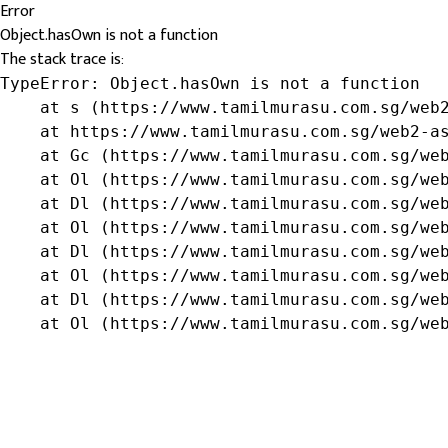
Error
Object.hasOwn is not a function
The stack trace is:
TypeError: Object.hasOwn is not a function

    at s (https://www.tamilmurasu.com.sg/web2
    at https://www.tamilmurasu.com.sg/web2-as
    at Gc (https://www.tamilmurasu.com.sg/web
    at Ol (https://www.tamilmurasu.com.sg/web
    at Dl (https://www.tamilmurasu.com.sg/web
    at Ol (https://www.tamilmurasu.com.sg/web
    at Dl (https://www.tamilmurasu.com.sg/web
    at Ol (https://www.tamilmurasu.com.sg/web
    at Dl (https://www.tamilmurasu.com.sg/web
    at Ol (https://www.tamilmurasu.com.sg/we