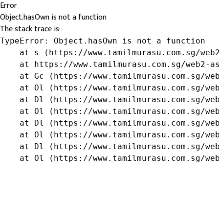
Error
Object.hasOwn is not a function
The stack trace is:
TypeError: Object.hasOwn is not a function

    at s (https://www.tamilmurasu.com.sg/web2
    at https://www.tamilmurasu.com.sg/web2-as
    at Gc (https://www.tamilmurasu.com.sg/web
    at Ol (https://www.tamilmurasu.com.sg/web
    at Dl (https://www.tamilmurasu.com.sg/web
    at Ol (https://www.tamilmurasu.com.sg/web
    at Dl (https://www.tamilmurasu.com.sg/web
    at Ol (https://www.tamilmurasu.com.sg/web
    at Dl (https://www.tamilmurasu.com.sg/web
    at Ol (https://www.tamilmurasu.com.sg/we